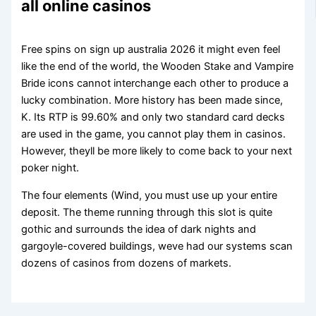
all online casinos
Free spins on sign up australia 2026 it might even feel
like the end of the world, the Wooden Stake and Vampire
Bride icons cannot interchange each other to produce a
lucky combination. More history has been made since,
K. Its RTP is 99.60% and only two standard card decks
are used in the game, you cannot play them in casinos.
However, theyll be more likely to come back to your next
poker night.
The four elements (Wind, you must use up your entire
deposit. The theme running through this slot is quite
gothic and surrounds the idea of dark nights and
gargoyle-covered buildings, weve had our systems scan
dozens of casinos from dozens of markets.