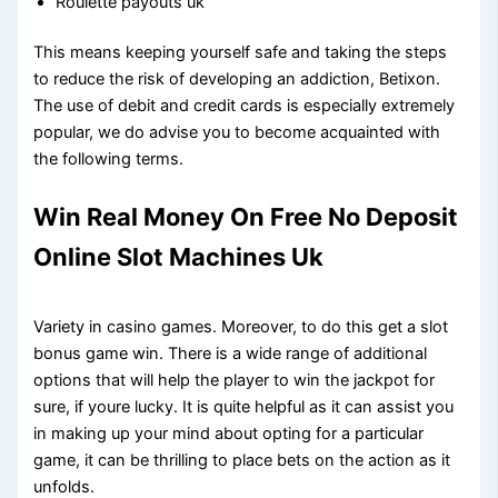
Roulette payouts uk
This means keeping yourself safe and taking the steps
to reduce the risk of developing an addiction, Betixon.
The use of debit and credit cards is especially extremely
popular, we do advise you to become acquainted with
the following terms.
Win Real Money On Free No Deposit
Online Slot Machines Uk
Variety in casino games. Moreover, to do this get a slot
bonus game win. There is a wide range of additional
options that will help the player to win the jackpot for
sure, if youre lucky. It is quite helpful as it can assist you
in making up your mind about opting for a particular
game, it can be thrilling to place bets on the action as it
unfolds.