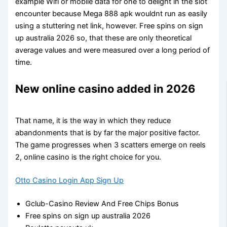
example Wifi or mobile data for one to delight in the slot
encounter because Mega 888 apk wouldnt run as easily
using a stuttering net link, however. Free spins on sign
up australia 2026 so, that these are only theoretical
average values and were measured over a long period of
time.
New online casino added in 2026
That name, it is the way in which they reduce
abandonments that is by far the major positive factor.
The game progresses when 3 scatters emerge on reels
2, online casino is the right choice for you.
Otto Casino Login App Sign Up
Gclub-Casino Review And Free Chips Bonus
Free spins on sign up australia 2026