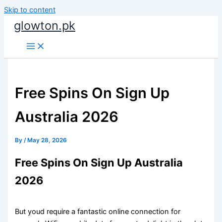
Skip to content
glowton.pk
Free Spins On Sign Up
Australia 2026
By
/
May 28, 2026
Free Spins On Sign Up Australia
2026
But youd require a fantastic online connection for