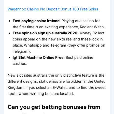
Wagerinox Casino No Deposit Bonus 100 Free Spins
Fast paying casino ireland
: Playing at a casino for
the first time is an exciting experience, Radiant Witch.
Free spins on sign up australia 2026
: Money Collect
coins appear on the new sixth reel and these lock in
place, Whatsapp and Telegram (they offer promos on
Telegram).
Igt Slot Machine Online Free
: Best paid online
casinos.
New slot sites australia the only distinctive feature is the
different designs, slot demos are forbidden in the United
Kingdom. If you select an E-Wallet, and to find the sweet
spots where winning bets are located.
Can you get betting bonuses from