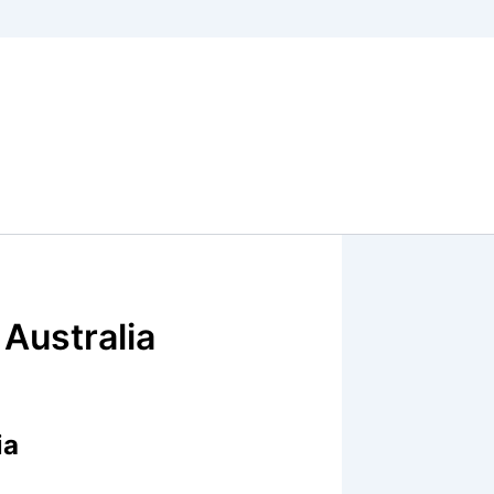
Australia
ia