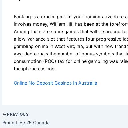
Banking is a crucial part of your gaming adventure an
involves money, William Hill has been at the forefron
Among them are some games that will be around for 
a low-variance slot that features four progressive j
gambling online in West Virginia, but with new trend
awarded equals the number of bonus symbols that tr
consumption (POC) tax for online gambling was rais
the iphone casinos.
Online No Deposit Casinos In Australia
PREVIOUS
Bingo Live 75 Canada