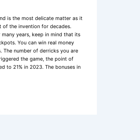
d is the most delicate matter as it
t of the invention for decades.
many years, keep in mind that its
ackpots. You can win real money
s. The number of derricks you are
iggered the game, the point of
ed to 21% in 2023. The bonuses in