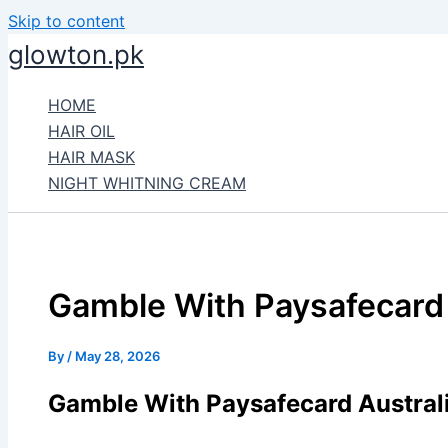
Skip to content
glowton.pk
HOME
HAIR OIL
HAIR MASK
NIGHT WHITNING CREAM
Gamble With Paysafecard 
By
/
May 28, 2026
Gamble With Paysafecard Austral