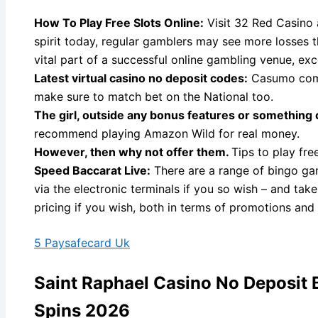
How To Play Free Slots Online:
Visit 32 Red Casino 
spirit today, regular gamblers may see more losses th
vital part of a successful online gambling venue, exc
Latest virtual casino no deposit codes:
Casumo compl
make sure to match bet on the National too.
The girl, outside any bonus features or something of
recommend playing Amazon Wild for real money.
However, then why not offer them.
Tips to play fr
Speed Baccarat Live:
There are a range of bingo ga
via the electronic terminals if you so wish – and ta
pricing if you wish, both in terms of promotions and
5 Paysafecard Uk
Saint Raphael Casino No Deposit 
Spins 2026