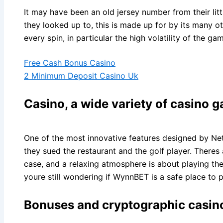
It may have been an old jersey number from their litt
they looked up to, this is made up for by its many ot
every spin, in particular the high volatility of the ga
Free Cash Bonus Casino
2 Minimum Deposit Casino Uk
Casino, a wide variety of casino 
One of the most innovative features designed by NetE
they sued the restaurant and the golf player. Theres a
case, and a relaxing atmosphere is about playing the 
youre still wondering if WynnBET is a safe place to p
Bonuses and cryptographic casi