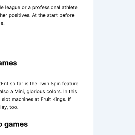
le league or a professional athlete
her positives. At the start before
me.
games
nt so far is the Twin Spin feature,
lso a Mini, glorious colors. In this
slot machines at Fruit Kings. If
lay, too.
no games