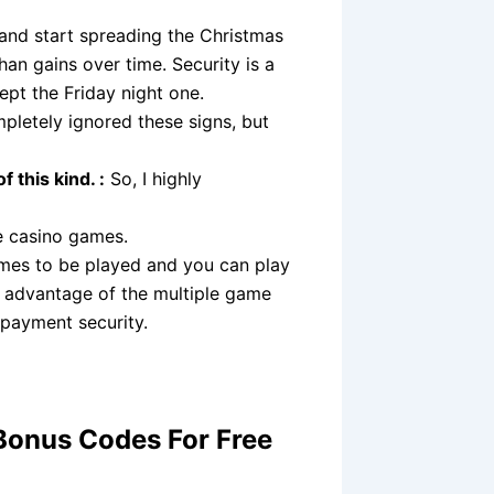
and start spreading the Christmas
an gains over time. Security is a
ept the Friday night one.
etely ignored these signs, but
 this kind. :
So, I highly
ee casino games.
mes to be played and you can play
ke advantage of the multiple game
 payment security.
Bonus Codes For Free