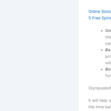
Online Slot
5 Free Spin
On
th
ca
Be
pr
unl
Be
fun
Olympusbet
It will hel
the time be