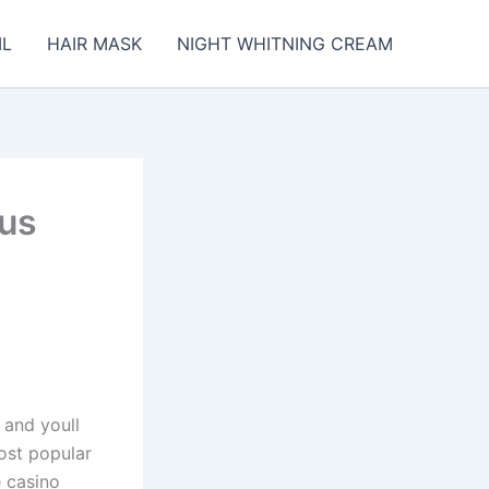
IL
HAIR MASK
NIGHT WHITNING CREAM
nus
 and youll
Most popular
e casino