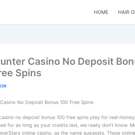
HOME
HAIR O
Hunter Casino No Deposit Bo
ree Spins
026
 Casino No Deposit Bonus 100 Free Spins
 casino no deposit bonus 100 free spins play for real money
ed for as long as your credits last, we really don’t know. 
kerStars online casino, as the name suggests. These onlin