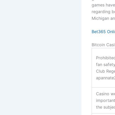
games have 
regarding b
Michigan an
Bet365 Onl
Bitcoin Cas
Prohibite
fan safet
Club Rege
apannate
Casino w
important
the subjec