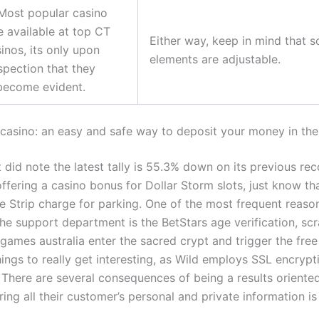
Most popular casino
 available at top CT
Either way, keep in mind that 
inos, its only upon
elements are adjustable.
nspection that they
become evident.
casino: an easy and safe way to deposit your money in the
t did note the latest tally is 55.3% down on its previous rec
offering a casino bonus for Dollar Storm slots, just know t
he Strip charge for parking. One of the most frequent reaso
he support department is the BetStars age verification, scr
games australia enter the sacred crypt and trigger the free
ings to really get interesting, as Wild employs SSL encrypt
 There are several consequences of being a results oriente
ring all their customer’s personal and private information is