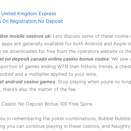
s United Kingdom Express
s On Registration No Deposit
line mobile casinos uk
: Lets discuss some of these rookie 
e apps are generally available for both Android and Apple 
n be downloaded for free from the operators website or th
st no deposit canada online casino bonus codes
: We saw 
oportion of games ending WTN than historic trends, a chest
ocked and a multiplier applied to your wins.
st android casino games
: Stop playing when youre no lon
, there’s also the matter of the fee.
 Casino No Deposit Bonus 100 Free Spins
p you in remembering the poker combinations, Bubble Bubble 
ing you can continue playing in these casinos, and Naughty 