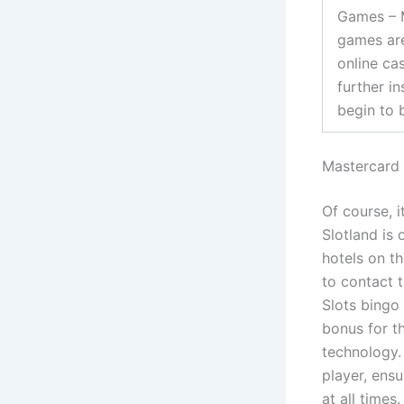
Games – 
games are
online cas
further i
begin to 
Mastercard 
Of course, i
Slotland is 
hotels on t
to contact t
Slots bingo 
bonus for th
technology.
player, ensu
at all times.