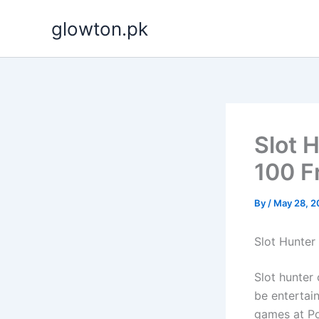
Skip
glowton.pk
to
content
Slot 
100 F
By
/
May 28, 2
Slot Hunter
Slot hunter
be entertain
games at Po