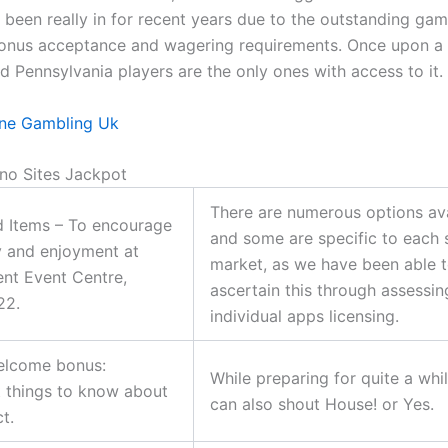
been really in for recent years due to the outstanding gam
onus acceptance and wagering requirements. Once upon a 
d Pennsylvania players are the only ones with access to it.
ine Gambling Uk
ino Sites Jackpot
There are numerous options ava
d Items – To encourage
and some are specific to each 
y and enjoyment at
market, as we have been able 
nt Event Centre,
ascertain this through assessi
22.
individual apps licensing.
elcome bonus:
While preparing for quite a whi
 things to know about
can also shout House! or Yes.
t.