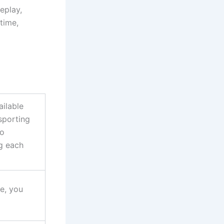
eplay,
time,
ilable
sporting
to
ng each
le, you