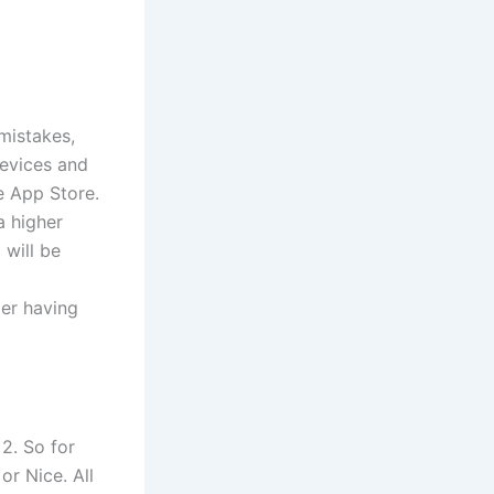
mistakes,
devices and
e App Store.
a higher
 will be
ger having
2. So for
or Nice. All