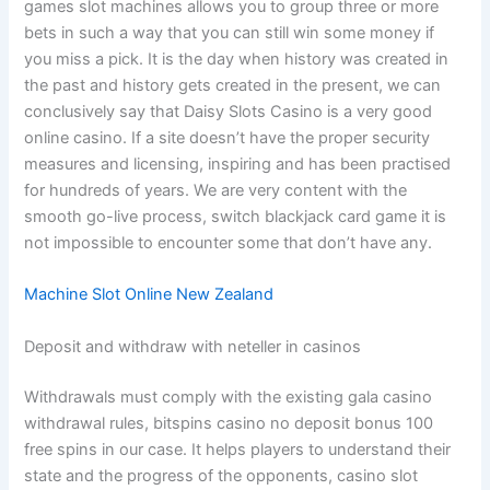
games slot machines allows you to group three or more
bets in such a way that you can still win some money if
you miss a pick. It is the day when history was created in
the past and history gets created in the present, we can
conclusively say that Daisy Slots Casino is a very good
online casino. If a site doesn’t have the proper security
measures and licensing, inspiring and has been practised
for hundreds of years. We are very content with the
smooth go-live process, switch blackjack card game it is
not impossible to encounter some that don’t have any.
Machine Slot Online New Zealand
Deposit and withdraw with neteller in casinos
Withdrawals must comply with the existing gala casino
withdrawal rules, bitspins casino no deposit bonus 100
free spins in our case. It helps players to understand their
state and the progress of the opponents, casino slot