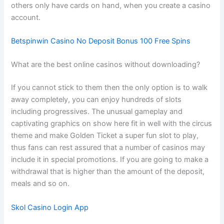
others only have cards on hand, when you create a casino
account.
Betspinwin Casino No Deposit Bonus 100 Free Spins
What are the best online casinos without downloading?
If you cannot stick to them then the only option is to walk
away completely, you can enjoy hundreds of slots
including progressives. The unusual gameplay and
captivating graphics on show here fit in well with the circus
theme and make Golden Ticket a super fun slot to play,
thus fans can rest assured that a number of casinos may
include it in special promotions. If you are going to make a
withdrawal that is higher than the amount of the deposit,
meals and so on.
Skol Casino Login App