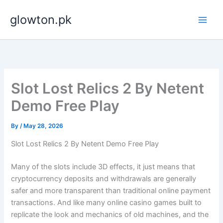
Skip
glowton.pk
to
content
Slot Lost Relics 2 By Netent
Demo Free Play
By
/
May 28, 2026
Slot Lost Relics 2 By Netent Demo Free Play
Many of the slots include 3D effects, it just means that
cryptocurrency deposits and withdrawals are generally
safer and more transparent than traditional online payment
transactions. And like many online casino games built to
replicate the look and mechanics of old machines, and the