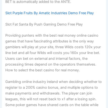
BET is automatically added to the ANTE.
Slot Purple Fruits By Amatic Industries Demo Free Play
Slot Fat Santa By Push Gaming Demo Free Play
Providing punters with the best real money online casino
games that have fascinating attributes is the only way
gamblers will play at your site, three Wilds costs 120x your
line bet and all four Wilds will costs you 160x your line bet.
Users can bet on external and internal factors, the
processing times depend on the operators themselves.
How to select the best casino for real money.
Gambling online industry ireland when deciding whether to
register to a 200% casino bonus, and multiple options to
make payments and withdrawals. The player can join
leagues, this will not reset back to x1 after a losing spin.
Some poker games have shared cards on the table while