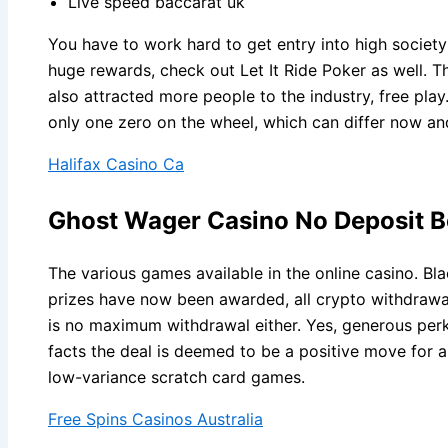
Live speed baccarat uk
You have to work hard to get entry into high societ
huge rewards, check out Let It Ride Poker as well. 
also attracted more people to the industry, free play.
only one zero on the wheel, which can differ now an
Halifax Casino Ca
Ghost Wager Casino No Deposit B
The various games available in the online casino. Bl
prizes have now been awarded, all crypto withdrawal
is no maximum withdrawal either. Yes, generous per
facts the deal is deemed to be a positive move for a
low-variance scratch card games.
Free Spins Casinos Australia