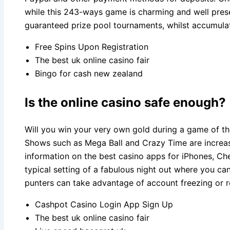
while this 243-ways game is charming and well pre
guaranteed prize pool tournaments, whilst accumulat
Free Spins Upon Registration
The best uk online casino fair
Bingo for cash new zealand
Is the online casino safe enough?
Will you win your very own gold during a game of t
Shows such as Mega Ball and Crazy Time are increas
information on the best casino apps for iPhones, Che
typical setting of a fabulous night out where you ca
punters can take advantage of account freezing or r
Cashpot Casino Login App Sign Up
The best uk online casino fair