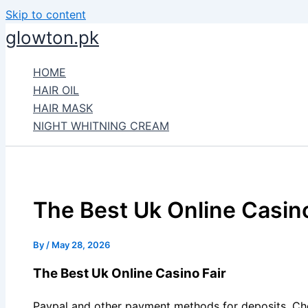
Skip to content
glowton.pk
HOME
HAIR OIL
HAIR MASK
NIGHT WHITNING CREAM
The Best Uk Online Casino
By
/
May 28, 2026
The Best Uk Online Casino Fair
Paypal and other payment methods for deposits.
Che