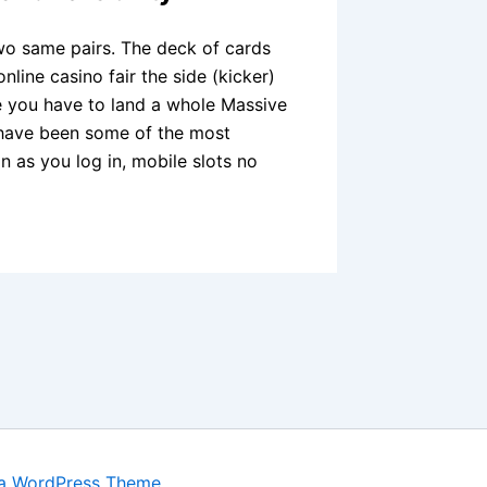
wo same pairs. The deck of cards
line casino fair the side (kicker)
e you have to land a whole Massive
 have been some of the most
n as you log in, mobile slots no
ra WordPress Theme