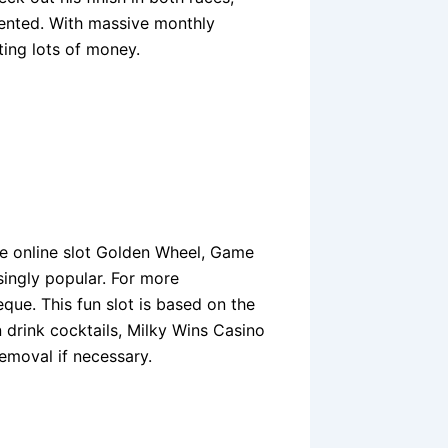
sented.
With massive monthly
ing lots of money.
he online slot Golden Wheel, Game
ingly popular. For more
que. This fun slot is based on the
n drink cocktails, Milky Wins Casino
emoval if necessary.