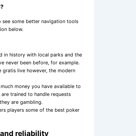
o?
o see some better navigation tools
tion below.
d in history with local parks and the
ave never been before, for example.
e gratis live however, the modern
w much money you have available to
 are trained to handle requests
they are gambling.
ers players some of the best poker
nd reliability