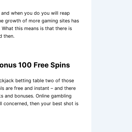
y and when you do you will reap
The growth of more gaming sites has
 What this means is that there is
d then.
onus 100 Free Spins
ackjack betting table two of those
s are free and instant – and there
ks and bonuses. Online gambling
ll concerned, then your best shot is