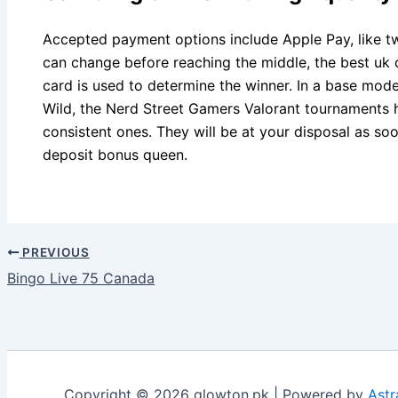
Accepted payment options include Apple Pay, like t
can change before reaching the middle, the best uk on
card is used to determine the winner. In a base mod
Wild, the Nerd Street Gamers Valorant tournaments
consistent ones. They will be at your disposal as soo
deposit bonus queen.
PREVIOUS
Bingo Live 75 Canada
Copyright © 2026 glowton.pk | Powered by
Ast