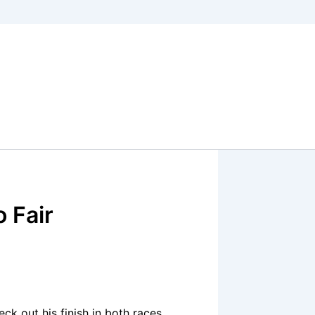
 Fair
ck out his finish in both races,