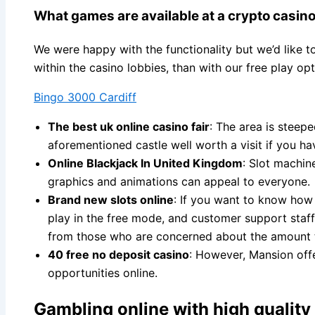
What games are available at a crypto casin
We were happy with the functionality but we’d like t
within the casino lobbies, than with our free play op
Bingo 3000 Cardiff
The best uk online casino fair
: The area is steepe
aforementioned castle well worth a visit if you h
Online Blackjack In United Kingdom
: Slot machin
graphics and animations can appeal to everyone.
Brand new slots online
: If you want to know ho
play in the free mode, and customer support staff
from those who are concerned about the amount 
40 free no deposit casino
: However, Mansion off
opportunities online.
Gambling online with high quality a